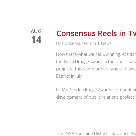
AUG
Consensus Reels in T
14
By
ConsensusAdmin
News
Now that’s what we call #winning. At th
the Grand Image Award in the public serv
projects. This same project was also aw
District in July.
FPRA’s Golden Image Awards competition 
development of public relations professi
The PRSA Sunshine District’s Radiance Aw