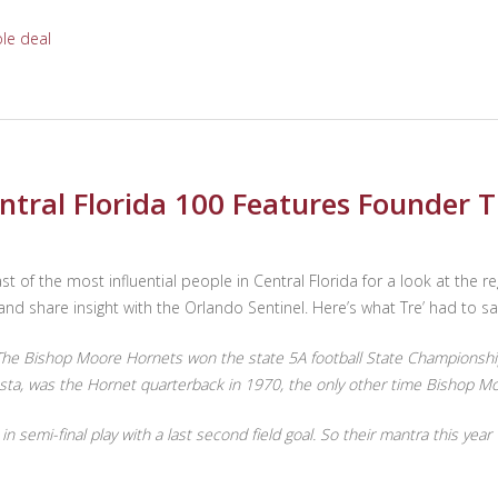
le deal
ntral Florida 100 Features Founder T
st of the most influential people in Central Florida for a look at the r
nd share insight with the Orlando Sentinel. Here’s what Tre’ had to sa
 Bishop Moore Hornets won the state 5A football State Championship 
testa, was the Hornet quarterback in 1970, the only other time Bishop M
in semi-final play with a last second field goal. So their mantra this 