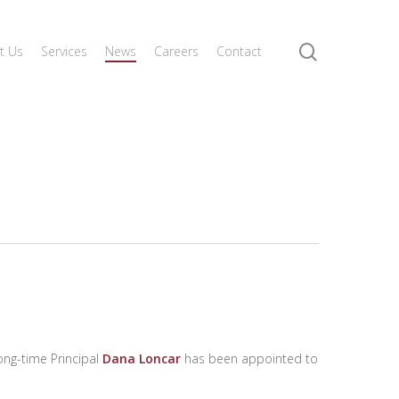
search
t Us
Services
News
Careers
Contact
ng-time Principal
Dana Loncar
has been appointed to