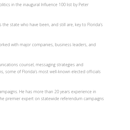
itics in the inaugural Influence 100 list by Peter
 the state who have been, and still are, key to Florida’s
rked with major companies, business leaders, and
unications counsel, messaging strategies and
s, some of Florida’s most well-known elected officials
campaigns. He has more than 20 years experience in
 the premier expert on statewide referendum campaigns