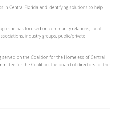
in Central Florida and identifying solutions to help
e ago she has focused on community relations, local
ssociations, industry groups, public/private
 served on the Coalition for the Homeless of Central
mittee for the Coalition, the board of directors for the