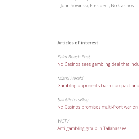
– John Sowinski, President, No Casinos
Articles of interest:
Palm Beach Post
No Casinos sees gambling deal that incl
Miami Herald
Gambling opponents bash compact and ho
SaintPetersBlog
No Casinos promises multi-front war on
WCTV
Anti-gambling group in Tallahassee