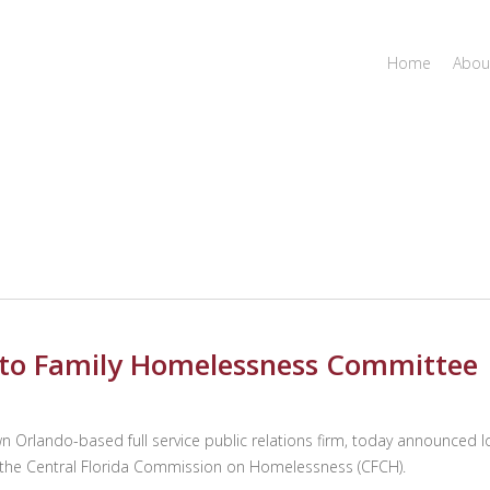
Home
Abou
to Family Homelessness Committee
rlando-based full service public relations firm, today announced lo
the Central Florida Commission on Homelessness (CFCH).