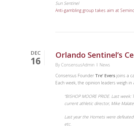
Sun Sentinel
Anti-gambling group takes aim at Semino
DEC
Orlando Sentinel’s Ce
16
By
ConsensusAdmin
News
Consensus Founder
Tre’ Evers
joins a ca
Each week, the opinion leaders weigh in a
“BISHOP MOORE PRIDE. Last week: The
current athletic director, Mike Mala
Last year the Hornets were defeated 
etc.