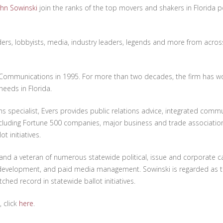
ohn Sowinski
join the ranks of the top movers and shakers in Florida pol
aders, lobbyists, media, industry leaders, legends and more from across
ommunications in 1995. For more than two decades, the firm has wo
needs in Florida.
s specialist, Evers provides public relations advice, integrated comm
including Fortune 500 companies, major business and trade association
t initiatives.
 and a veteran of numerous statewide political, issue and corporate 
e development, and paid media management. Sowinski is regarded as
hed record in statewide ballot initiatives.
, click
here
.