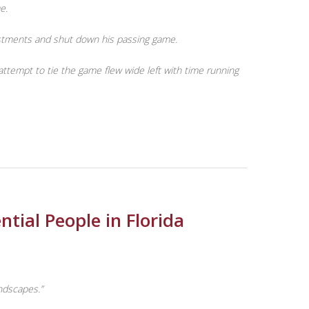
e.
justments and shut down his passing game.
tempt to tie the game flew wide left with time running
tial People in Florida
andscapes.”