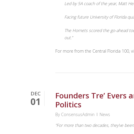
Led by 5A coach of the year, Matt He
Facing future University of Florida 
The Hornets scored the go-ahead touc
out.”
For more from the Central Florida 100, vi
DEC
Founders Tre’ Evers 
01
Politics
By
ConsensusAdmin
News
“For more than two decades, they’ve been a