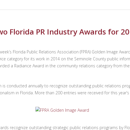
wo Florida PR Industry Awards for 2
is week’s Florida Public Relations Association (FPRA) Golden Image
ice category for its work in 2014 on the Seminole County public infor
arded a Radiance Award in the community relations category from the 
is conducted annually to recognize outstanding public relations pr
onalism in Florida. More than 200 entries were received for this year
ards recognize outstanding strategic public relations programs by Flo