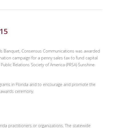
015
 Awards Banquet, Consensus Communications was awarded
mation campaign for a penny sales tax to fund capital
Public Relations Society of America (PRSA) Sunshine
ograms in Florida and to encourage and promote the
’s awards ceremony.
rida practitioners or organizations. The statewide