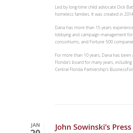
Led by long-time child advocate Dick Bat
homeless families. It was created in 20
Dana has more than 15 years experience i
lobbying and campaign management for a va
consortiums, and Fortune 500 companies 
For more than 10 years, Dana has been a
Florida’s board for many years, includin
Central Florida Partnership’s BusinessFo
Hit enter to search or ESC to close
JAN
John Sowinski’s Pres
20