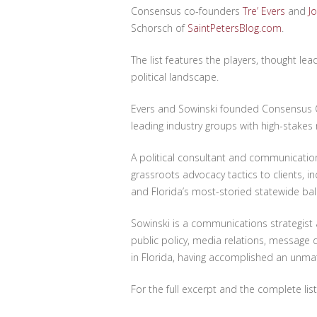
Consensus co-founders
Tre’ Evers
and
J
Schorsch of
SaintPetersBlog.com
.
The list features the players, thought le
political landscape.
Evers and Sowinski founded Consensus C
leading industry groups with high-stakes 
A political consultant and communication
grassroots advocacy tactics to clients, 
and Florida’s most-storied statewide ballo
Sowinski is a communications strategist
public policy, media relations, messag
in Florida, having accomplished an unmatc
For the full excerpt and the complete list