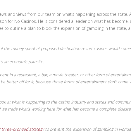
u news and views from our team on what’s happening across the state
on for No Casinos. He is considered a leader on what has become, and 
 to outline a plan to block the expansion of gambling in the state, an
 the money spent at proposed destination resort casinos would come f
’s an economic parasite.
nt in a restaurant, a bar, a movie theater, or other form of entertainme
 better off for it, because those forms of entertainment don’t come wit
ook at what is happening to the casino industry and states and communit
ld we trade what’s working here for what has become a complete disaste
 three-pronged strategy
to prevent the expansion of gambling in Florida