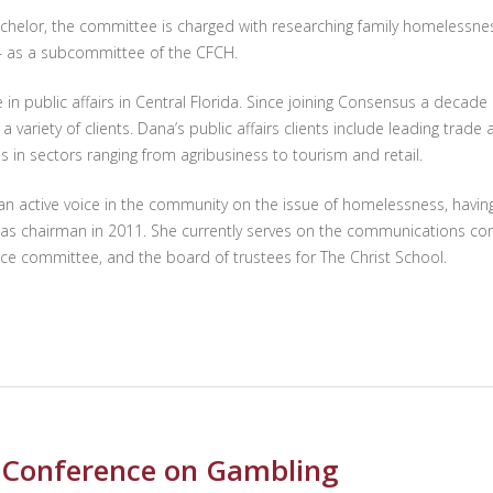
chelor, the committee is charged with researching family homelessness 
14 as a subcommittee of the CFCH.
n public affairs in Central Florida. Since joining Consensus a decad
riety of clients. Dana’s public affairs clients include leading trade a
in sectors ranging from agribusiness to tourism and retail.
n active voice in the community on the issue of homelessness, having
g as chairman in 2011. She currently serves on the communications com
rce committee, and the board of trustees for The Christ School.
s Conference on Gambling