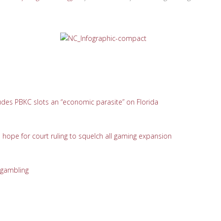
udes PBKC slots an “economic parasite” on Florida
pe for court ruling to squelch all gaming expansion
 gambling