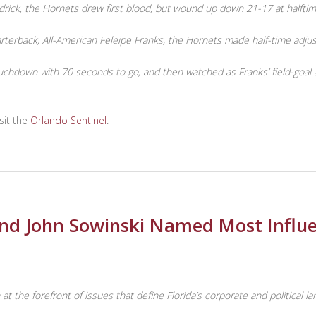
drick, the Hornets drew first blood, but wound up down 21-17 at halftim
quarterback, All-American Feleipe Franks, the Hornets made half-time ad
hdown with 70 seconds to go, and then watched as Franks’ field-goal at
sit the
Orlando Sentinel
.
and John Sowinski Named Most Influen
t the forefront of issues that define Florida’s corporate and political l