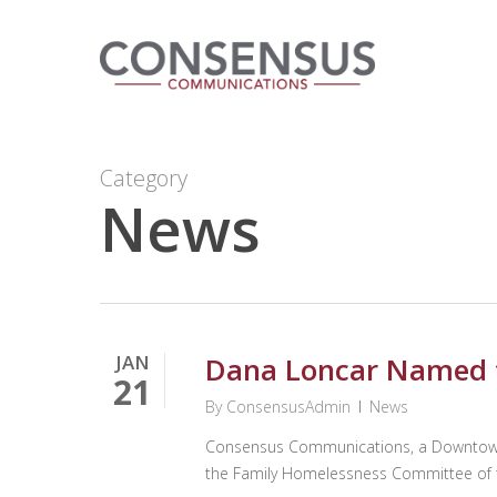
Skip
to
main
content
Category
News
JAN
Dana Loncar Named 
21
By
ConsensusAdmin
News
Consensus Communications, a Downtown O
the Family Homelessness Committee of 