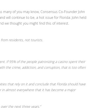
. As many of you may know, Consensus Co-Founder John
will continue to be, a hot issue for Florida. John held
d we thought you might find this of interest.
rom residents, not tourists.
nt. If 95% of the people patronizing a casino spent their
h the crime, addiction, and corruption, that is too often
ies that rely on it and conclude that Florida should have
r in almost everywhere that it has become a major
 over the next three years.”