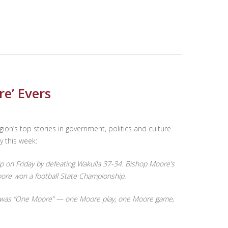
re’ Evers
egion’s top stories in government, politics and culture.
y this week:
on Friday by defeating Wakulla 37-34. Bishop Moore’s
oore won a football State Championship.
year was “One Moore” — one Moore play, one Moore game,