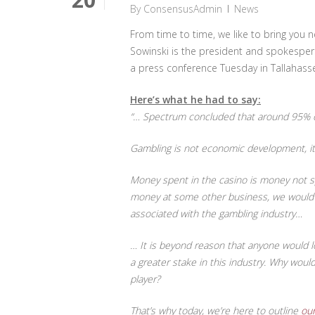
By
ConsensusAdmin
News
From time to time, we like to bring yo
Sowinski is the president and spokespers
a press conference Tuesday in Tallahassee
Here’s what he had to say:
“… Spectrum concluded that around 95% of
Gambling is not economic development, it
Money spent in the casino is money not spe
money at some other business, we would be
associated with the gambling industry…
… It is beyond reason that anyone would l
a greater stake in this industry. Why wou
player?
That’s why today, we’re here to outline
our