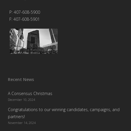
P: 407-608-5900
F: 407-608-5901
Recent News
A Consensus Christmas
December 10, 2024
Congratulations to our winning candidates, campaigns, and
partners!
November 14, 2024