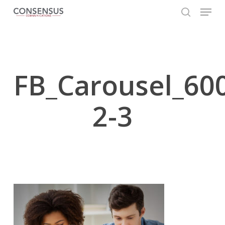
Skip
Menu
to
search
main
Close
content
Menu
FB_Carousel_60
2-3