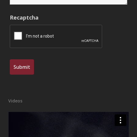
Recaptcha
Videos