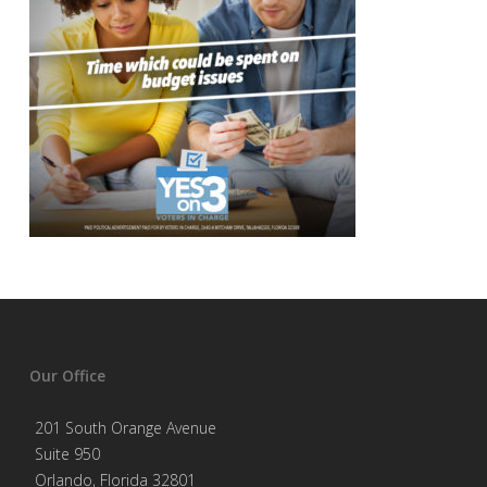
Our Office
201 South Orange Avenue
Suite 950
Orlando, Florida 32801