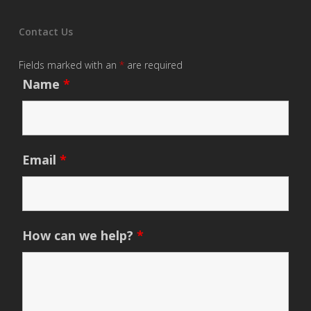
Contact Us
Fields marked with an
*
are required
Name
*
Email
*
How can we help?
*