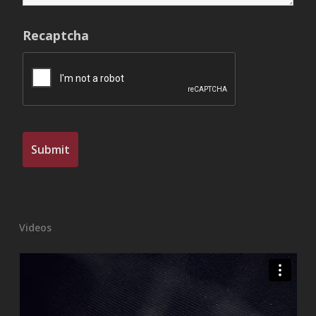
Recaptcha
Videos