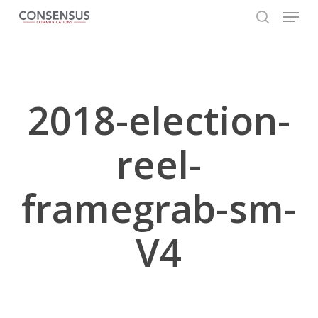
Skip
Menu
to
search
main
Close
content
Menu
2018-election-
reel-
framegrab-sm-
V4