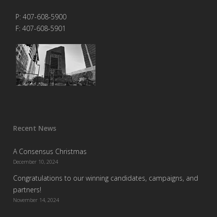
P: 407-608-5900
F: 407-608-5901
Recent News
A Consensus Christmas
December 10, 2024
Congratulations to our winning candidates, campaigns, and
partners!
November 14, 2024