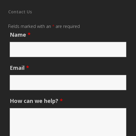
Contact Us
Fields marked with an
*
are required
Name
*
Email
*
How can we help?
*