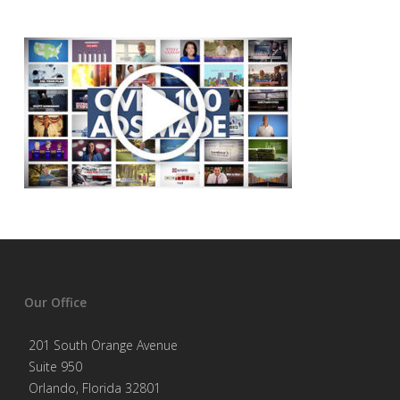
Our Office
201 South Orange Avenue
Suite 950
Orlando, Florida 32801