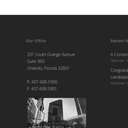
Our Office
Recent 
201 South Orange Avenue
A Consen
December 10
Suite 950
Orlando, Florida 32801
Congratul
candidate
P: 407-608-5900
November 1
F: 407-608-5901