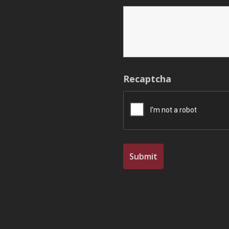
Recaptcha