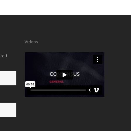
Videos
ired