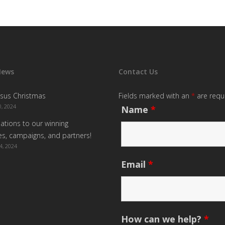
News
Contact Us
sus Christmas
Fields marked with an
*
are requ
, 2024
Name
*
ations to our winning
s, campaigns, and partners!
4, 2024
Email
*
How can we help?
*