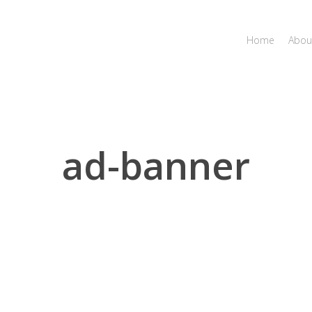
Home
Abou
ad-banner