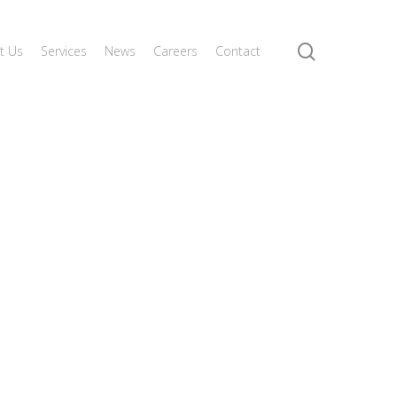
search
t Us
Services
News
Careers
Contact