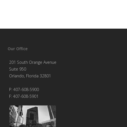
Our Office
201 South Orange Avenue
Suite 950
Orlando, Florida 32801
P: 407-608-5900
F: 407-608-5901