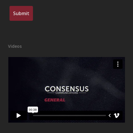
Videos