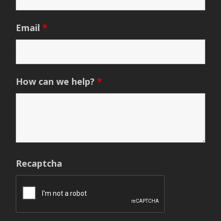
Email
*
How can we help?
*
Recaptcha