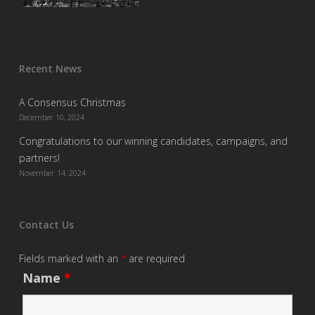
Recent News
A Consensus Christmas
December 10, 2024
Congratulations to our winning candidates, campaigns, and
partners!
November 14, 2024
Contact Us
Fields marked with an
*
are required
Name
*