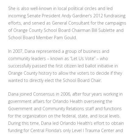
She is also well-known in local political circles and led
incoming Senate President Andy Gardiner’s 2012 fundraising
efforts, and served as General Consultant for the campaigns
of Orange County School Board Chairman Bill Sublette and
School Board Member Pam Gould.
In 2007, Dana represented a group of business and
community leaders – known as “Let Us Vote” – who
successfully passed the first citizen led ballot initiative in
Orange County history to allow the voters to decide if they
wanted to directly elect the School Board Chair.
Dana joined Consensus in 2006, after four years working in
government affairs for Orlando Health overseeing the
Government and Community Relations staff and functions
for the organization on the federal, state, and local levels.
During this time, Dana led Orlando Health’s effort to obtain
funding for Central Florida’s only Level I Trauma Center and