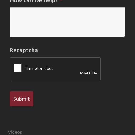
How can we help?
*
Recaptcha
Videos