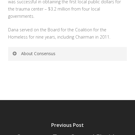
was successful in obtaining the first local public dollars for
the trauma center – $3.2 million from four local
governments.
Dana served on the Board for the Coalition for the
Homeless for nine years, including Chairman in 2011.
About Consensus
Consensus Communications is a Downtown Orlando-
based full service public relations firm that specializes in
high stakes communications strategy. We are leaders in
communications planning, media relations, crisis
communications, new media, social media, community
relations, governmental relations, ballot issues, political
campaigns, marketing, TV advertising and web design,
and integrated communications planning and
Previous Post
management. The firm is well known throughout the
state for serving at the forefront of the issues shaping