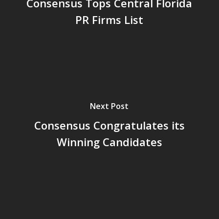
Consensus Tops Central Florida
Central Florida and the state’s future.
PR Firms List
Since 2000, Consensus Communications has had more
number 1 rankings than any other PR firm as designated
by the Orlando Business Journal.
###
Next Post
Consensus Congratulates its
Winning Candidates