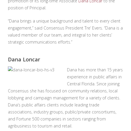
promotion of its long-time Associate
Dana Loncar
to the
position of Principal.
“Dana brings a unique background and talent to every client
engagement,” said Consensus President Tre’ Evers. “Dana is a
valued member of our team, and integral to her clients’
strategic communications efforts.”
Dana Loncar
Dana has more than 15 years
experience in public affairs in
Central Florida. Since joining
Consensus she has focused on community relations, local
lobbying and campaign management for a variety of clients.
Dana’s public affairs clients include leading trade
associations, industry groups, public/private consortiums,
and Fortune 500 companies in sectors ranging from
agribusiness to tourism and retail.