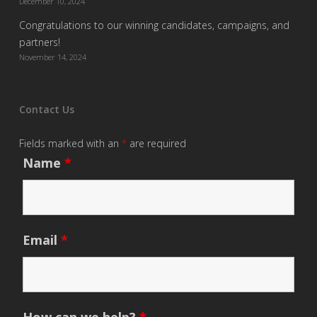
December 10, 2024
Congratulations to our winning candidates, campaigns, and
partners!
November 14, 2024
Contact Us
Fields marked with an
*
are required
Name
*
Email
*