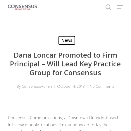
Skip
Menu
to
search
main
Close
content
Menu
News
Dana Loncar Promoted to Firm
Principal – Will Lead Key Practice
Group for Consensus
By
ConsensusAdmin
October 4, 2013
No Comments
Consensus Communications, a Downtown Orlando-based
full service public relations firm, announced today the