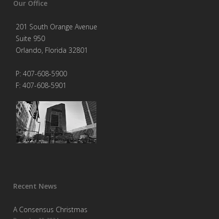
Our Office
201 South Orange Avenue
Suite 950
Orlando, Florida 32801
P: 407-608-5900
F: 407-608-5901
Recent News
A Consensus Christmas