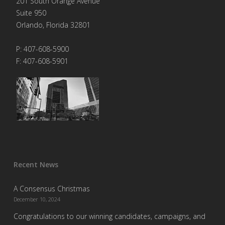
201 South Orange Avenue
Suite 950
Orlando, Florida 32801
P: 407-608-5900
F: 407-608-5901
Recent News
A Consensus Christmas
December 10, 2024
Congratulations to our winning candidates, campaigns, and