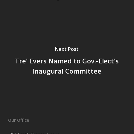
Next Post
Tre' Evers Named to Gov.-Elect's
Inaugural Committee
Our Office