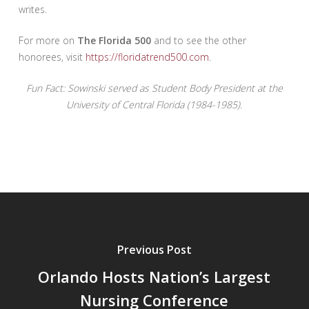
writes.
For more on
The Florida 500
and to see the other
honorees, visit
https://floridatrend500.com
.
Fun Fact: Sowinski served as Student Body President at the
University of Central Florida (1984-1985).
Previous Post
Orlando Hosts Nation’s Largest
Nursing Conference