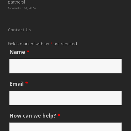
partners!
November 14, 2024
Contact Us
Fields marked with an
*
are required
Name
*
Email
*
How can we help?
*