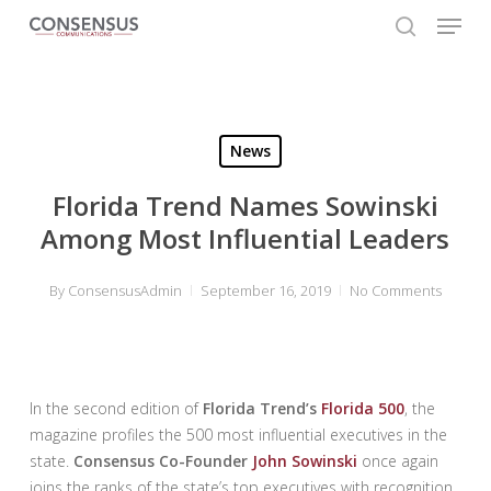
Skip
Menu
to
search
main
Close
content
Menu
News
Florida Trend Names Sowinski
Among Most Influential Leaders
By
ConsensusAdmin
September 16, 2019
No Comments
In the second edition of
Florida Trend’s
Florida 500
, the
magazine profiles the 500 most influential executives in the
state.
Consensus Co-Founder
John Sowinski
once again
joins the ranks of the state’s top executives with recognition