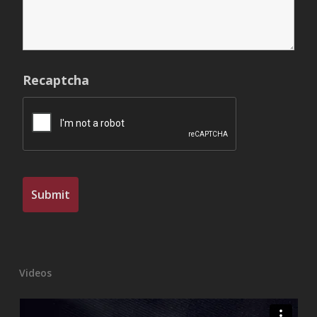
Recaptcha
Videos