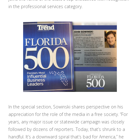
in the professional services category.
In the special section, Sowinski shares perspective on his
appreciation for the role of the media in a free society. “For
years, any major issue or statewide campaign was closely
followed by dozens of reporters. Today, that’s shrunk to a
handful. It’s a downward spiral that’s bad for America,” he