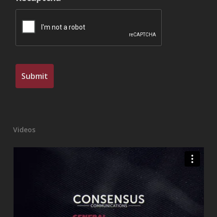
Videos