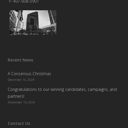
F: 407-608-5901
Recent News
A Consensus Christmas
December 10, 2024
Congratulations to our winning candidates, campaigns, and
partners!
November 14, 2024
Contact Us