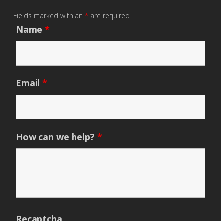
Fields marked with an
*
are required
Name
*
Email
*
How can we help?
*
Recaptcha