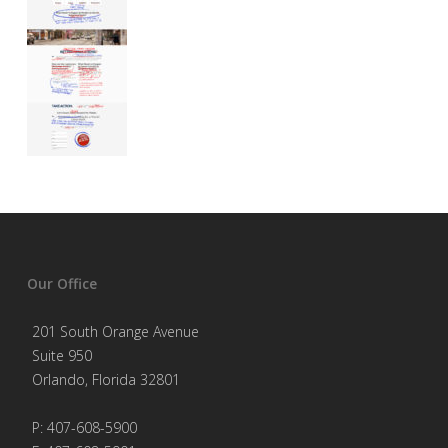
Our Office
201 South Orange Avenue
Suite 950
Orlando, Florida 32801
P: 407-608-5900