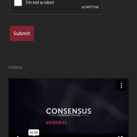
Videos