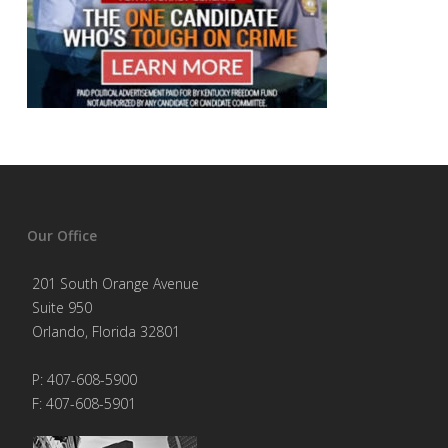
Our Office
201 South Orange Avenue
Suite 950
Orlando, Florida 32801
P: 407-608-5900
F: 407-608-5901