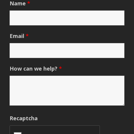
Name
*
Email
*
How can we help?
*
Recaptcha