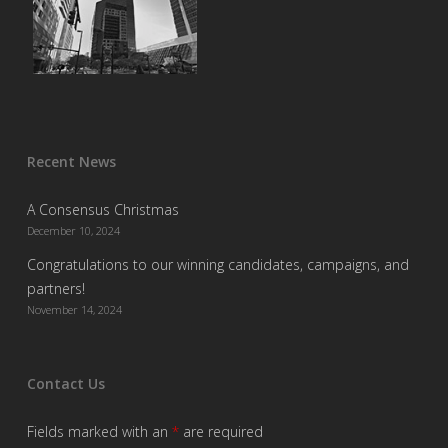
Recent News
A Consensus Christmas
December 10, 2024
Congratulations to our winning candidates, campaigns, and
partners!
November 14, 2024
Contact Us
Fields marked with an
*
are required