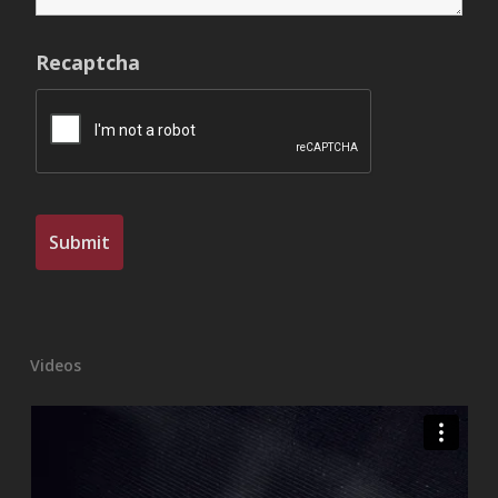
Recaptcha
Videos