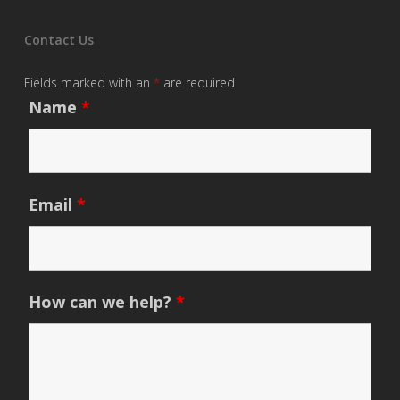
Contact Us
Fields marked with an
*
are required
Name
*
Email
*
How can we help?
*