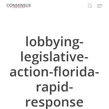
Skip
Menu
to
search
main
Close
content
Menu
lobbying-
legislative-
action-florida-
rapid-
response