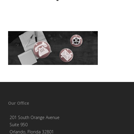
Our Office
201 South Orange Avenue
Suite 950
Orlando, Florida 32801