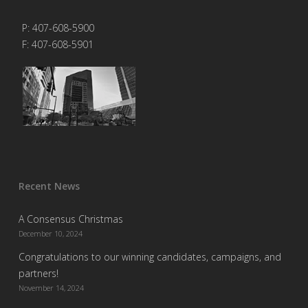
P: 407-608-5900
F: 407-608-5901
Recent News
A Consensus Christmas
December 10, 2024
Congratulations to our winning candidates, campaigns, and
partners!
November 14, 2024