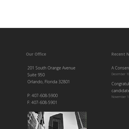
Our Office
Recent 
201 South Orange Avenue
A Consen
December 10
Suite 950
Orlando, Florida 32801
Congratul
candidate
P: 407-608-5900
November 1
F: 407-608-5901