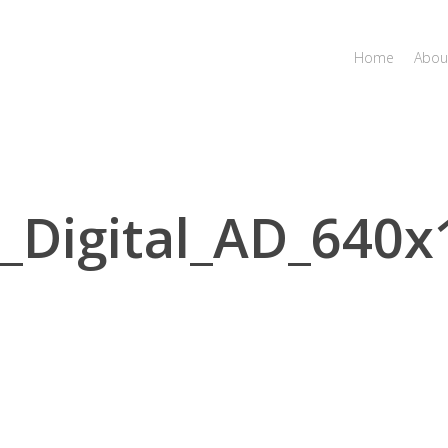
Home
Abou
Digital_AD_640x