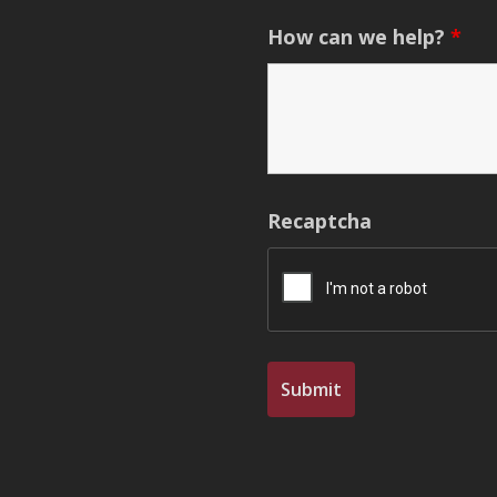
How can we help?
*
Recaptcha