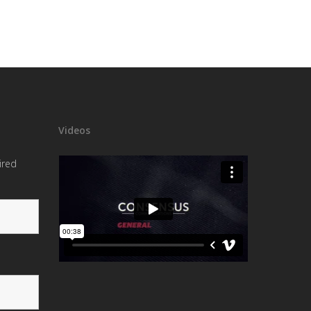
Videos
ired