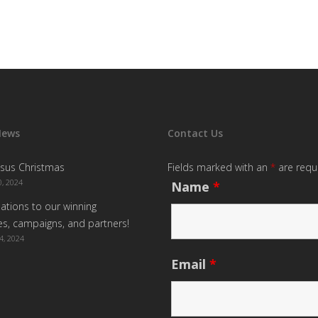
News
Contact Us
sus Christmas
Fields marked with an
*
are requ
, 2024
Name
*
ations to our winning
s, campaigns, and partners!
4, 2024
Email
*