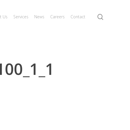
search
t Us
Services
News
Careers
Contact
100_1_1