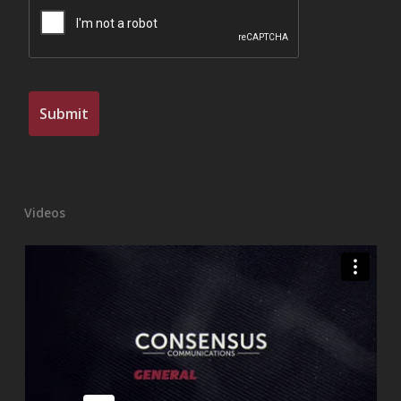
Videos