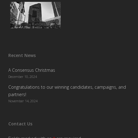
Recent News
A Consensus Christmas
December 10, 2024
Congratulations to our winning candidates, campaigns, and
partners!
November 14, 2024
Contact Us