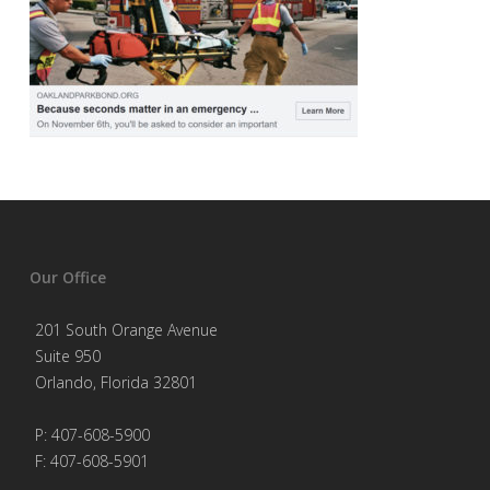
Our Office
201 South Orange Avenue
Suite 950
Orlando, Florida 32801
P: 407-608-5900
F: 407-608-5901