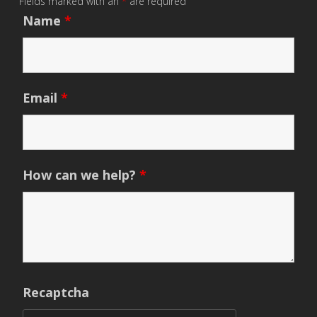
Fields marked with an
*
are required
Name
*
Email
*
How can we help?
*
Recaptcha