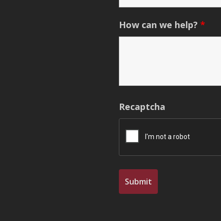
How can we help?
*
Recaptcha