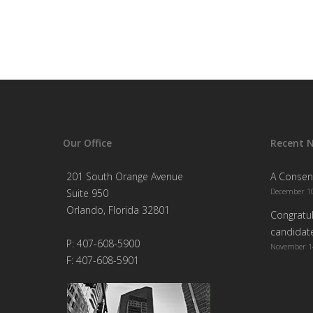
Our Office
Recent 
201 South Orange Avenue
A Consen
December 10
Suite 950
Orlando, Florida 32801
Congratul
candidate
P: 407-608-5900
November 1
F: 407-608-5901