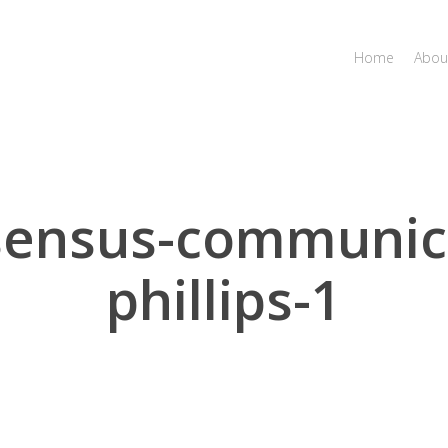
Home
Abou
sensus-communica
phillips-1