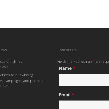
News
Contact Us
sus Christmas
Fields marked with an
*
are requ
, 2024
Name
*
ations to our winning
s, campaigns, and partners!
4, 2024
Email
*