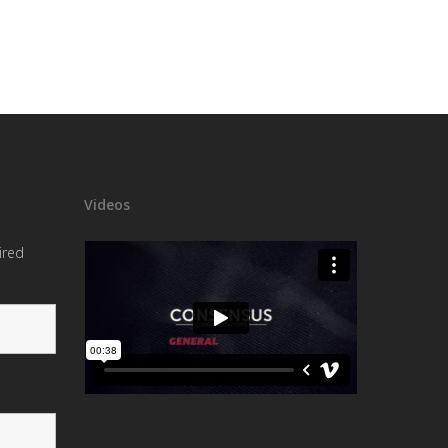
Videos
ired