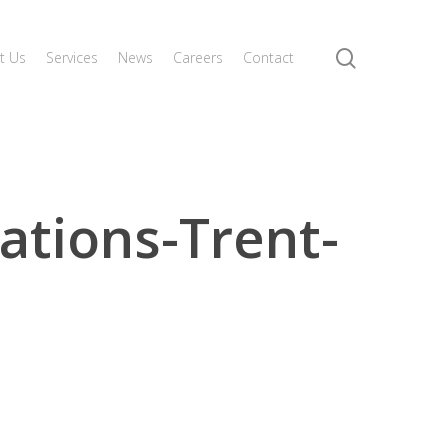
search
t Us
Services
News
Careers
Contact
tions-Trent-