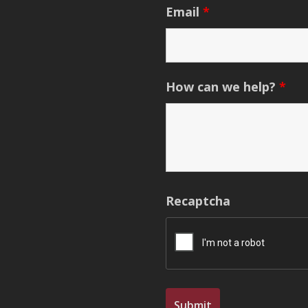
Email
*
How can we help?
*
Recaptcha