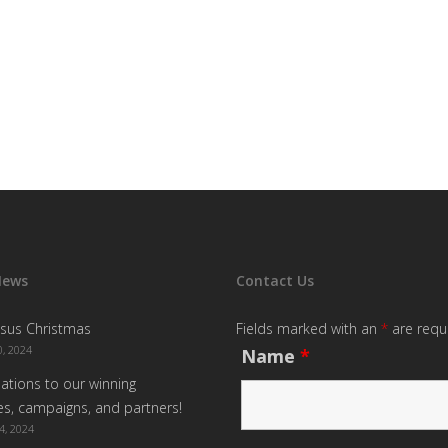
News
Contact Us
sus Christmas
Fields marked with an
*
are requ
, 2024
Name
*
ations to our winning
s, campaigns, and partners!
4, 2024