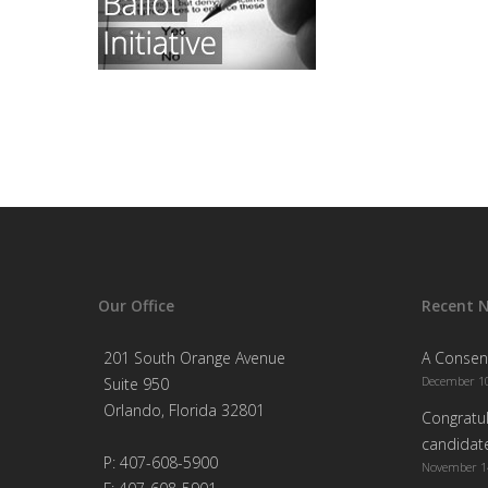
Our Office
Recent 
201 South Orange Avenue
A Consen
December 10
Suite 950
Orlando, Florida 32801
Congratul
candidate
P: 407-608-5900
November 1