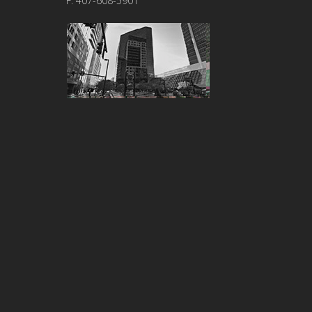
F: 407-608-5901