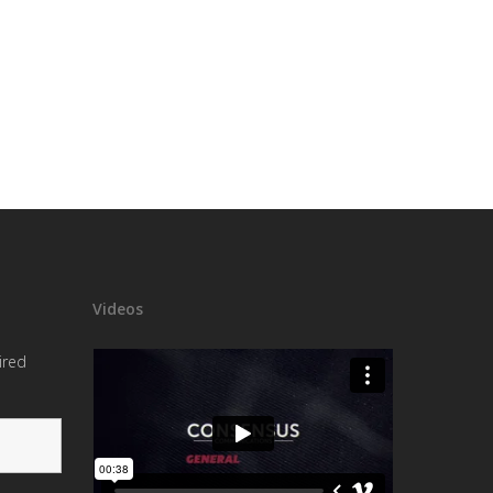
Videos
ired