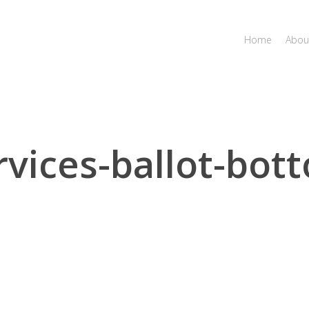
Home
Abou
rvices-ballot-bot