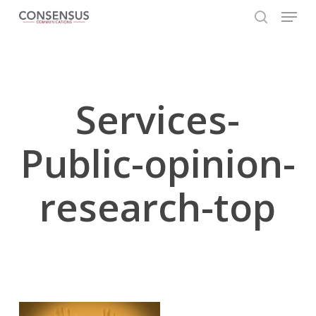
Skip
Menu
to
search
main
Close
content
Menu
Services-
Public-opinion-
research-top