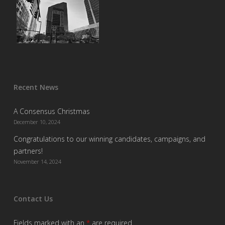
Recent News
A Consensus Christmas
December 10, 2024
Congratulations to our winning candidates, campaigns, and
partners!
November 14, 2024
Contact Us
Fields marked with an
*
are required