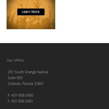
Our Office
201 South Orange Avenue
Suite 950
Orlando, Florida 32801
P: 407-608-5900
F: 407-608-5901