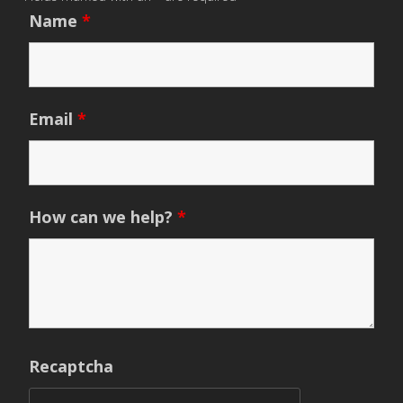
Name
*
Email
*
How can we help?
*
Recaptcha