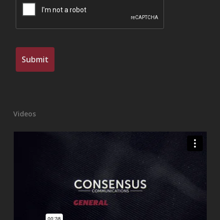
Videos