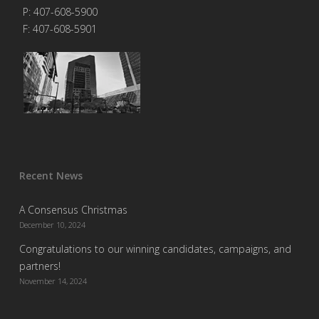
P: 407-608-5900
F: 407-608-5901
Recent News
A Consensus Christmas
December 10, 2024
Congratulations to our winning candidates, campaigns, and
partners!
November 14, 2024