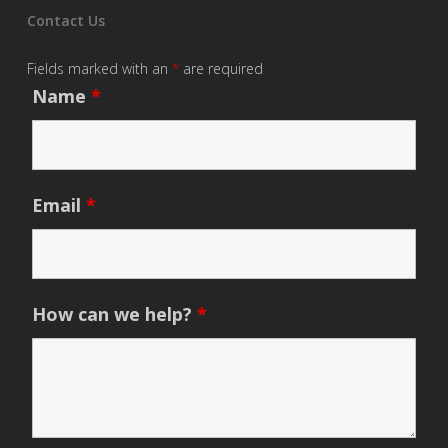
Contact Us
Fields marked with an
*
are required
Name
*
Email
*
How can we help?
*