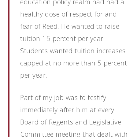
education policy realm had had a
healthy dose of respect for and
fear of Reed. He wanted to raise
tuition 15 percent per year.
Students wanted tuition increases
capped at no more than 5 percent
per year.
Part of my job was to testify
immediately after him at every
Board of Regents and Legislative
Committee meeting that dealt with