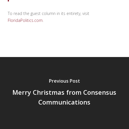
To read the guest column in its entirety, visit
FloridaPolitics.com
.
Previous Post
Merry Christmas from Consensus
Communications