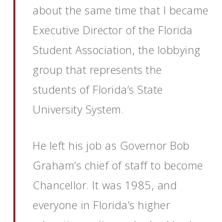
about the same time that I became
Executive Director of the Florida
Student Association, the lobbying
group that represents the
students of Florida’s State
University System.
He left his job as Governor Bob
Graham’s chief of staff to become
Chancellor. It was 1985, and
everyone in Florida’s higher