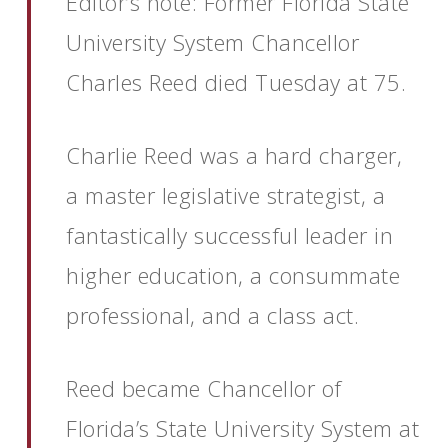
Editor’s note: Former Florida State
University System Chancellor
Charles Reed died Tuesday at 75.
Charlie Reed was a hard charger,
a master legislative strategist, a
fantastically successful leader in
higher education, a consummate
professional, and a class act.
Reed became Chancellor of
Florida’s State University System at