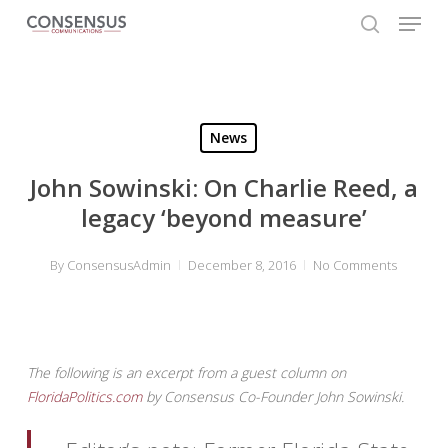
Skip
Menu
to
search
main
Close
content
Menu
News
John Sowinski: On Charlie Reed, a
legacy ‘beyond measure’
By
ConsensusAdmin
December 8, 2016
No Comments
The following is an excerpt from a guest column on
FloridaPolitics.com
by Consensus Co-Founder John Sowinski.