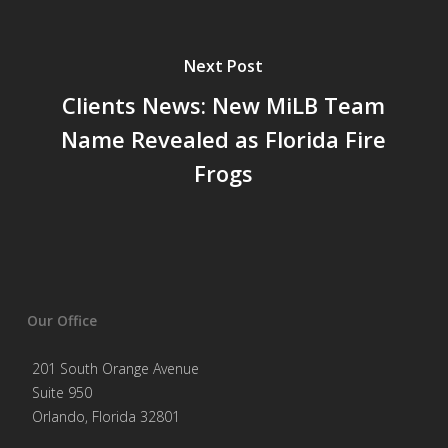
Next Post
Clients News: New MiLB Team
Name Revealed as Florida Fire
Frogs
Our Office
201 South Orange Avenue
Suite 950
Orlando, Florida 32801