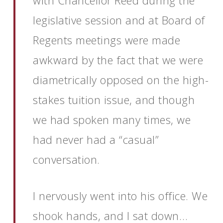
with Chancellor Reed during the
legislative session and at Board of
Regents meetings were made
awkward by the fact that we were
diametrically opposed on the high-
stakes tuition issue, and though
we had spoken many times, we
had never had a “casual”
conversation.
I nervously went into his office. We
shook hands, and I sat down…