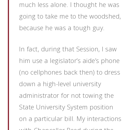
much less alone. I thought he was
going to take me to the woodshed,
because he was a tough guy.
In fact, during that Session, I saw
him use a legislator’s aide’s phone
(no cellphones back then) to dress
down a high-level university
administrator for not towing the
State University System position
on a particular bill. My interactions