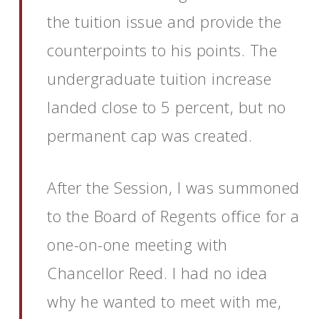
the tuition issue and provide the
counterpoints to his points. The
undergraduate tuition increase
landed close to 5 percent, but no
permanent cap was created.
After the Session, I was summoned
to the Board of Regents office for a
one-on-one meeting with
Chancellor Reed. I had no idea
why he wanted to meet with me,