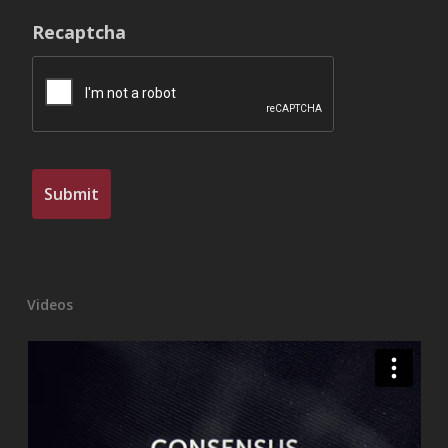
Recaptcha
Videos